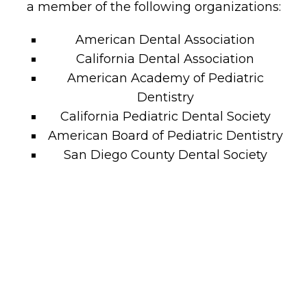
a member of the following organizations:
American Dental Association
California Dental Association
American Academy of Pediatric
Dentistry
California Pediatric Dental Society
American Board of Pediatric Dentistry
San Diego County Dental Society