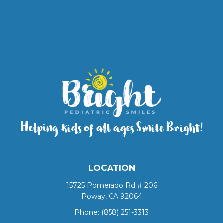
Helping kids of all ages Smile Bright!
LOCATION
15725 Pomerado Rd # 206
Poway, CA 92064
Phone:
(858) 251-3313