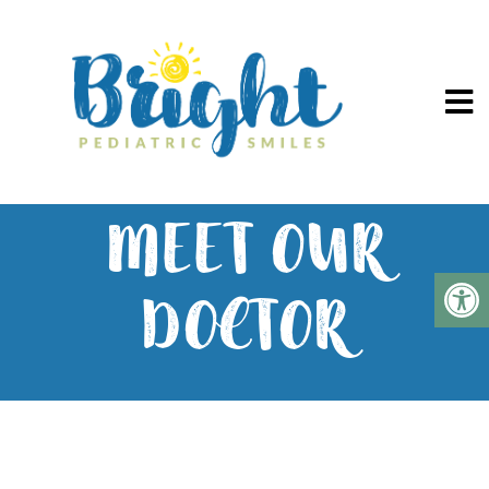
MEET OUR
DOCTOR