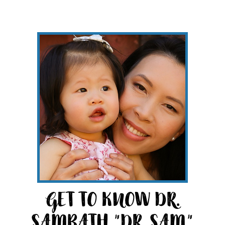
GET TO KNOW DR.