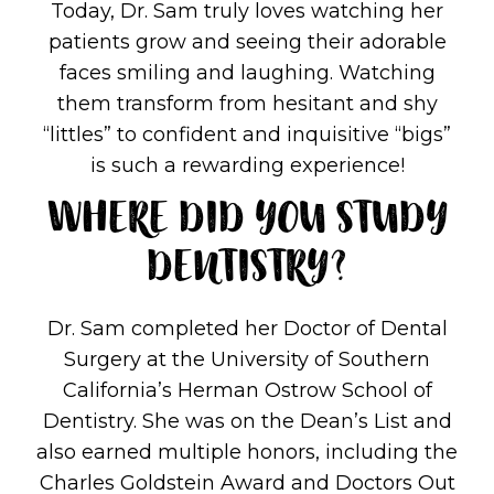
Today, Dr. Sam truly loves watching her
patients grow and seeing their adorable
faces smiling and laughing. Watching
them transform from hesitant and shy
“littles” to confident and inquisitive “bigs”
is such a rewarding experience!
WHERE DID YOU STUDY
DENTISTRY?
Dr. Sam completed her Doctor of Dental
Surgery at the University of Southern
California’s Herman Ostrow School of
Dentistry. She was on the Dean’s List and
also earned multiple honors, including the
Charles Goldstein Award and Doctors Out