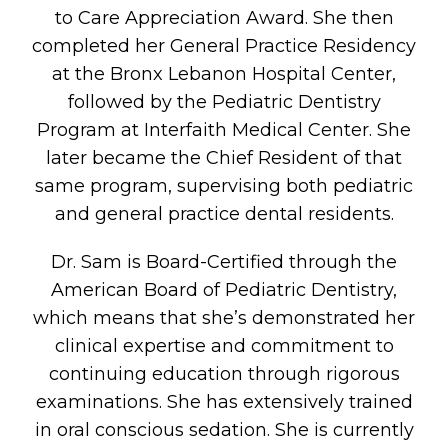
to Care Appreciation Award. She then
completed her General Practice Residency
at the Bronx Lebanon Hospital Center,
followed by the Pediatric Dentistry
Program at Interfaith Medical Center. She
later became the Chief Resident of that
same program, supervising both pediatric
and general practice dental residents.
Dr. Sam is Board-Certified through the
American Board of Pediatric Dentistry,
which means that she’s demonstrated her
clinical expertise and commitment to
continuing education through rigorous
examinations. She has extensively trained
in oral conscious sedation. She is currently