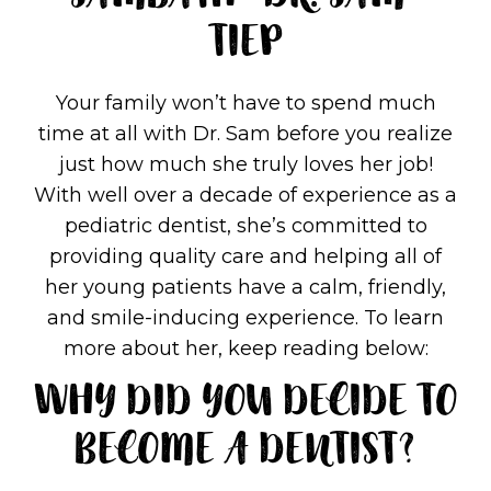
SAMBATH "DR. SAM"
TIEP
Your family won’t have to spend much
time at all with Dr. Sam before you realize
just how much she truly loves her job!
With well over a decade of experience as a
pediatric dentist, she’s committed to
providing quality care and helping all of
her young patients have a calm, friendly,
and smile-inducing experience. To learn
more about her, keep reading below:
WHY DID YOU DECIDE TO
BECOME A DENTIST?