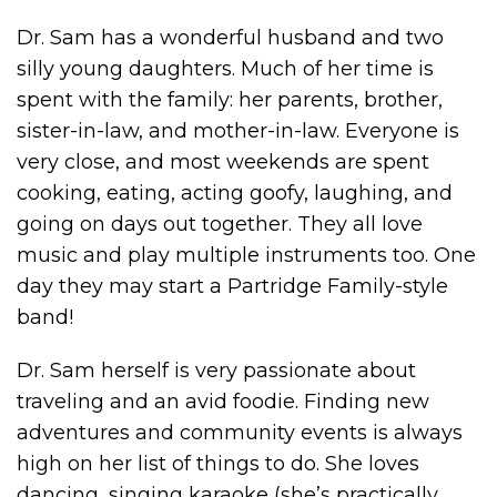
Dr. Sam has a wonderful husband and two
silly young daughters. Much of her time is
spent with the family: her parents, brother,
sister-in-law, and mother-in-law. Everyone is
very close, and most weekends are spent
cooking, eating, acting goofy, laughing, and
going on days out together. They all love
music and play multiple instruments too. One
day they may start a Partridge Family-style
band!
Dr. Sam herself is very passionate about
traveling and an avid foodie. Finding new
adventures and community events is always
high on her list of things to do. She loves
dancing, singing karaoke (she’s practically