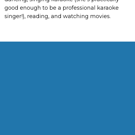
good enough to be a professional karaoke
singer!), reading, and watching movies.