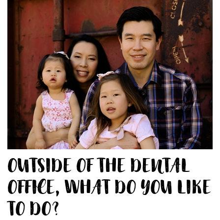
OUTSIDE OF THE DENTAL
OFFICE, WHAT DO YOU LIKE
TO DO?