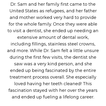
Dr. Sam and her family first came to the
United States as refugees, and her father
and mother worked very hard to provide
for the whole family. Once they were able
to visit a dentist, she ended up needing an
extensive amount of dental work,
including fillings, stainless steel crowns,
and more. While Dr. Sam felt a little unsure
during the first few visits, the dentist she
saw was a very kind person, and she
ended up being fascinated by the entire
treatment process overall. She especially
loved having her teeth cleaned! This
fascination stayed with her over the years
and ended up fueling a lifelong career.