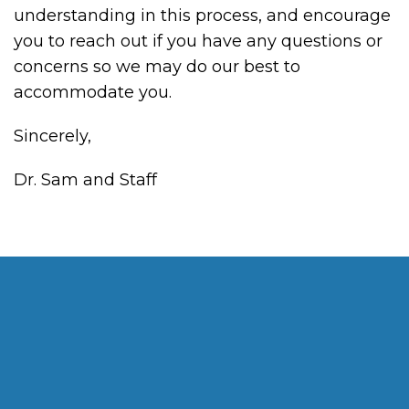
understanding in this process, and encourage
you to reach out if you have any questions or
concerns so we may do our best to
accommodate you.
Sincerely,
Dr. Sam and Staff