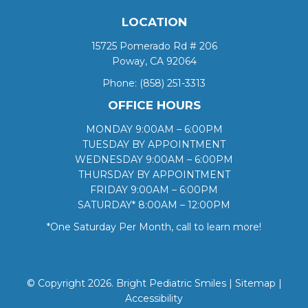
LOCATION
15725 Pomerado Rd # 206
Poway, CA 92064
Phone:
(858) 251-3313
OFFICE HOURS
MONDAY 9:00AM – 6:00PM
TUESDAY BY APPOINTMENT
WEDNESDAY 9:00AM – 6:00PM
THURSDAY BY APPOINTMENT
FRIDAY 9:00AM – 6:00PM
SATURDAY* 8:00AM – 12:00PM
*One Saturday Per Month, call to learn more!
© Copyright 2026. Bright Pediatric Smiles |
Sitemap
|
Accessibility