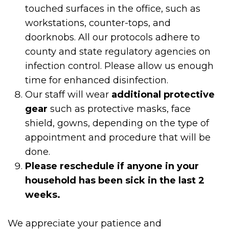
touched surfaces in the office, such as
workstations, counter-tops, and
doorknobs. All our protocols adhere to
county and state regulatory agencies on
infection control. Please allow us enough
time for enhanced disinfection.
Our staff will wear
additional protective
gear
such as protective masks, face
shield, gowns, depending on the type of
appointment and procedure that will be
done.
Please reschedule if anyone in your
household has been sick in the last 2
weeks.
We appreciate your patience and