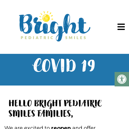
COVID 19
HELLO BRIGHT PEDIATRIC
SMILES FAMILIES,
We are excited to
reopen
and offer