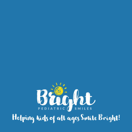
Helping kids of all ages Smile Bright!