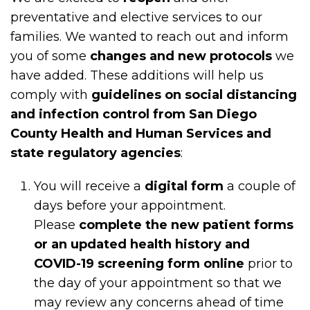
preventative and elective services to our
families. We wanted to reach out and inform
you of some
changes and new protocols
we
have added. These additions will help us
comply with
guidelines on social distancing
and infection control from San Diego
County Health and Human Services and
state regulatory agencies
:
You will receive a
digital form
a couple of
days before your appointment.
Please
complete the new patient forms
or an updated health history and
COVID-19 screening form online
prior to
the day of your appointment so that we
may review any concerns ahead of time