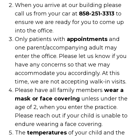
When you arrive at our building please
call us from your car at
858-251-3313
to
ensure we are ready for you to come up
into the office.
Only patients with
appointments
and
one parent/accompanying adult may
enter the office. Please let us know if you
have any concerns so that we may
accommodate you accordingly. At this
time, we are not accepting walk-in visits.
Please have all family members
wear a
mask or face covering
unless under the
age of 2, when you enter the practice.
Please reach out if your child is unable to
endure wearing a face covering.
The
temperatures
of your child and the