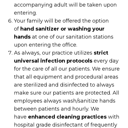
accompanying adult will be taken upon
entering.
Your family will be offered the option
of
hand sanitizer or washing your
hands
at one of our sanitation stations
upon entering the office.
As always, our practice utilizes
strict
universal infection protocols
every day
for the care of all our patients. We ensure
that all equipment and procedural areas
are sterilized and disinfected to always
make sure our patients are protected. All
employees always wash/sanitize hands
between patients and hourly. We
have
enhanced cleaning practices
with
hospital grade disinfectant of frequently