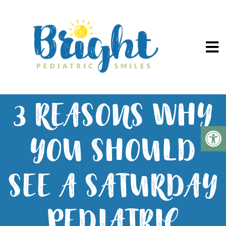
3 REASONS WHY
YOU SHOULD
SEE A SATURDAY