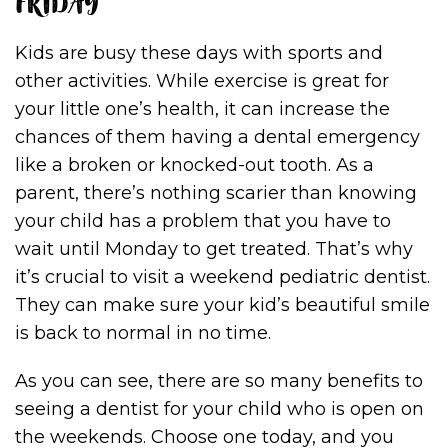
FRIDAY
Kids are busy these days with sports and
other activities. While exercise is great for
your little one’s health, it can increase the
chances of them having a dental emergency
like a broken or knocked-out tooth. As a
parent, there’s nothing scarier than knowing
your child has a problem that you have to
wait until Monday to get treated. That’s why
it’s crucial to visit a weekend pediatric dentist.
They can make sure your kid’s beautiful smile
is back to normal in no time.
As you can see, there are so many benefits to
seeing a dentist for your child who is open on
the weekends. Choose one today, and you