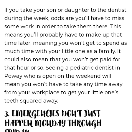
If you take your son or daughter to the dentist
during the week, odds are you’ll have to miss
some work in order to take them there. This
means you’ll probably have to make up that
time later, meaning you won’t get to spend as
much time with your little one as a family. It
could also mean that you won’t get paid for
that hour or so. Seeing a pediatric dentist in
Poway who is open on the weekend will
mean you won’t have to take any time away
from your workplace to get your little one’s
teeth squared away.
3. EMERGENCIES DON’T JUST
HAPPEN MONDAY THROUGH