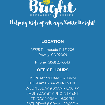
Helping kids of all ages Smile Bright!
LOCATION
15725 Pomerado Rd # 206
Poway, CA 92064
Phone:
(858) 251-3313
OFFICE HOURS
MONDAY 9:00AM – 6:00PM
TUESDAY BY APPOINTMENT
WEDNESDAY 9:00AM – 6:00PM
THURSDAY BY APPOINTMENT
FRIDAY 9:00AM – 6:00PM
SATURDAY* 8:00AM – 12:00PM