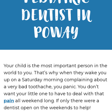
PEDIATRIC
DENTIST IN
POWAY
Your child is the most important person in the
world to you. That’s why when they wake you
up on a Saturday morning complaining about
a very bad toothache, you panic. You don’t
want your little one to have to deal with that
pain
all weekend long. If only there were a
dentist open on the weekends to help!