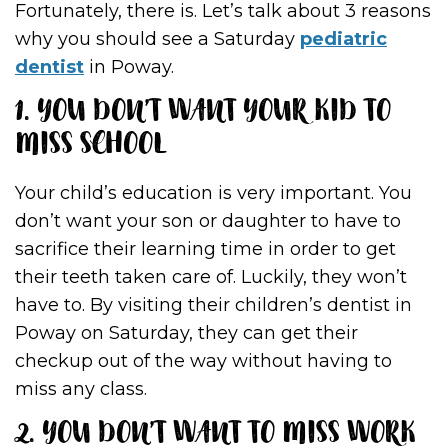
Fortunately, there is. Let’s talk about 3 reasons
why you should see a Saturday
pediatric
dentist
in Poway.
1. YOU DON’T WANT YOUR KID TO
MISS SCHOOL
Your child’s education is very important. You
don’t want your son or daughter to have to
sacrifice their learning time in order to get
their teeth taken care of. Luckily, they won’t
have to. By visiting their children’s dentist in
Poway on Saturday, they can get their
checkup out of the way without having to
miss any class.
2. YOU DON’T WANT TO MISS WORK