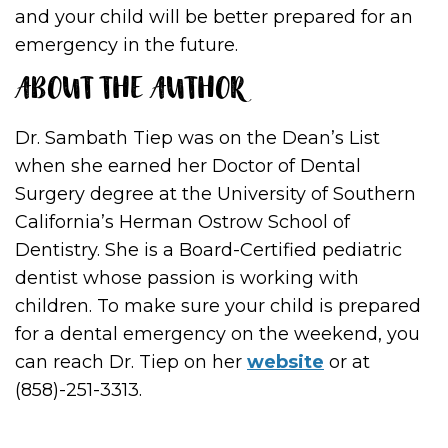
and your child will be better prepared for an
emergency in the future.
ABOUT THE AUTHOR
Dr. Sambath Tiep was on the Dean’s List
when she earned her Doctor of Dental
Surgery degree at the University of Southern
California’s Herman Ostrow School of
Dentistry. She is a Board-Certified pediatric
dentist whose passion is working with
children. To make sure your child is prepared
for a dental emergency on the weekend, you
can reach Dr. Tiep on her
website
or at
(858)-251-3313.