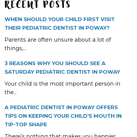
RECENT POSTS
WHEN SHOULD YOUR CHILD FIRST VISIT
THEIR PEDIATRIC DENTIST IN POWAY?
Parents are often unsure about a lot of
things,...
3 REASONS WHY YOU SHOULD SEE A
SATURDAY PEDIATRIC DENTIST IN POWAY
Your child is the most important person in
the...
A PEDIATRIC DENTIST IN POWAY OFFERS
TIPS ON KEEPING YOUR CHILD’S MOUTH IN
TIP-TOP SHAPE
There’s nothing that makes you happier