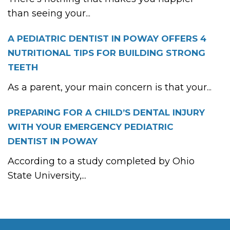
than seeing your...
A PEDIATRIC DENTIST IN POWAY OFFERS 4
NUTRITIONAL TIPS FOR BUILDING STRONG
TEETH
As a parent, your main concern is that your...
PREPARING FOR A CHILD’S DENTAL INJURY
WITH YOUR EMERGENCY PEDIATRIC
DENTIST IN POWAY
According to a study completed by Ohio
State University,...