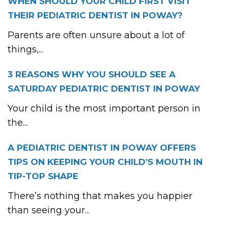
WHEN SHOULD YOUR CHILD FIRST VISIT
THEIR PEDIATRIC DENTIST IN POWAY?
Parents are often unsure about a lot of
things,...
3 REASONS WHY YOU SHOULD SEE A
SATURDAY PEDIATRIC DENTIST IN POWAY
Your child is the most important person in
the...
A PEDIATRIC DENTIST IN POWAY OFFERS
TIPS ON KEEPING YOUR CHILD’S MOUTH IN
TIP-TOP SHAPE
There’s nothing that makes you happier
than seeing your...