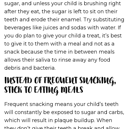
sugar, and unless your child is brushing right
after they eat, the sugar is left to sit on their
teeth and erode their enamel. Try substituting
beverages like juices and sodas with water. If
you do plan to give your child a treat, it’s best
to give it to them with a meal and not as a
snack because the time in between meals
allows their saliva to rinse away any food
debris and bacteria.
INSTEAD OF FREQUENT SNACKING,
STICK TO EATING MEALS
Frequent snacking means your child’s teeth
will constantly be exposed to sugar and carbs,
which will result in plaque buildup. When
they don’t give their teeth a break and allow