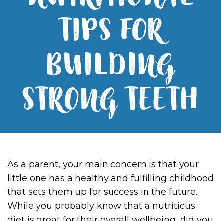
NUTRITIONAL
TIPS FOR
BUILDING
STRONG TEETH
As a parent, your main concern is that your
little one has a healthy and fulfilling childhood
that sets them up for success in the future.
While you probably know that a nutritious
diet is great for their overall wellbeing, did you