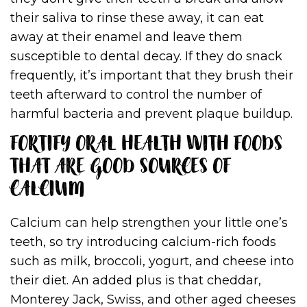
their saliva to rinse these away, it can eat
away at their enamel and leave them
susceptible to dental decay. If they do snack
frequently, it’s important that they brush their
teeth afterward to control the number of
harmful bacteria and prevent plaque buildup.
FORTIFY ORAL HEALTH WITH FOODS
THAT ARE GOOD SOURCES OF
CALCIUM
Calcium can help strengthen your little one’s
teeth, so try introducing calcium-rich foods
such as milk, broccoli, yogurt, and cheese into
their diet. An added plus is that cheddar,
Monterey Jack, Swiss, and other aged cheeses