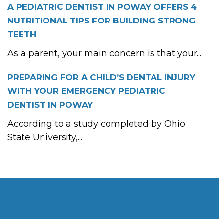
A PEDIATRIC DENTIST IN POWAY OFFERS 4
NUTRITIONAL TIPS FOR BUILDING STRONG
TEETH
As a parent, your main concern is that your...
PREPARING FOR A CHILD’S DENTAL INJURY
WITH YOUR EMERGENCY PEDIATRIC
DENTIST IN POWAY
According to a study completed by Ohio
State University,...