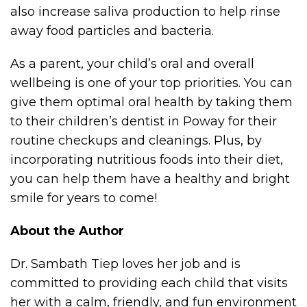
also increase saliva production to help rinse
away food particles and bacteria.
As a parent, your child’s oral and overall
wellbeing is one of your top priorities. You can
give them optimal oral health by taking them
to their children’s dentist in Poway for their
routine checkups and cleanings. Plus, by
incorporating nutritious foods into their diet,
you can help them have a healthy and bright
smile for years to come!
About the Author
Dr. Sambath Tiep loves her job and is
committed to providing each child that visits
her with a calm, friendly, and fun environment