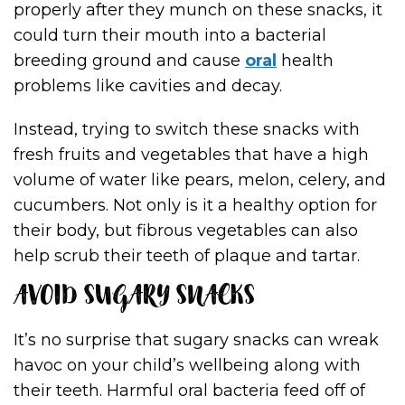
properly after they munch on these snacks, it
could turn their mouth into a bacterial
breeding ground and cause
oral
health
problems like cavities and decay.
Instead, trying to switch these snacks with
fresh fruits and vegetables that have a high
volume of water like pears, melon, celery, and
cucumbers. Not only is it a healthy option for
their body, but fibrous vegetables can also
help scrub their teeth of plaque and tartar.
AVOID SUGARY SNACKS
It’s no surprise that sugary snacks can wreak
havoc on your child’s wellbeing along with
their teeth. Harmful oral bacteria feed off of