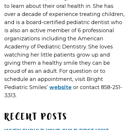
to learn about their oral health in. She has
over a decade of experience treating children,
and is a board-certified pediatric dentist who
is also an active member of 6 professional
organizations including the American
Academy of Pediatric Dentistry. She loves
watching her little patients grow up and
giving them a healthy smile they can be
proud of as an adult. For question or to
schedule an appointment, visit Bright
Pediatric Smiles’
website
or contact 858-251-
3313.
RECENT POSTS