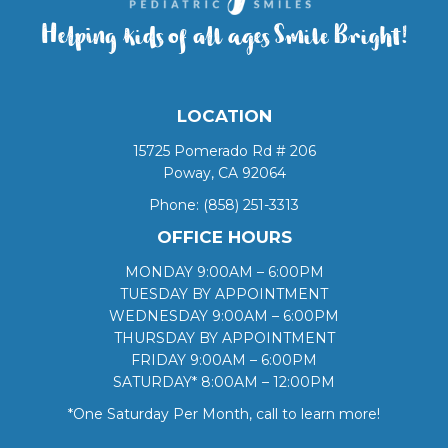
Helping kids of all ages Smile Bright!
LOCATION
15725 Pomerado Rd # 206
Poway, CA 92064
Phone:
(858) 251-3313
OFFICE HOURS
MONDAY 9:00AM – 6:00PM
TUESDAY BY APPOINTMENT
WEDNESDAY 9:00AM – 6:00PM
THURSDAY BY APPOINTMENT
FRIDAY 9:00AM – 6:00PM
SATURDAY* 8:00AM – 12:00PM
*One Saturday Per Month, call to learn more!