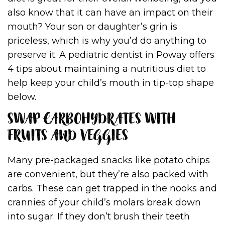
also know that it can have an impact on their
mouth? Your son or daughter’s grin is
priceless, which is why you’d do anything to
preserve it. A pediatric dentist in Poway offers
4 tips about maintaining a nutritious diet to
help keep your child’s mouth in tip-top shape
below.
SWAP CARBOHYDRATES WITH
FRUITS AND VEGGIES
Many pre-packaged snacks like potato chips
are convenient, but they’re also packed with
carbs. These can get trapped in the nooks and
crannies of your child’s molars break down
into sugar. If they don’t brush their teeth