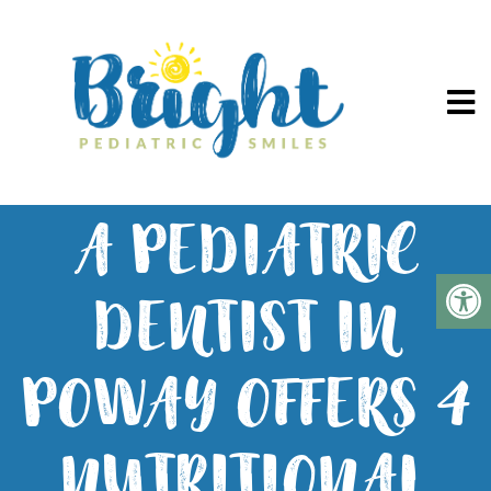
A PEDIATRIC
DENTIST IN
POWAY OFFERS 4