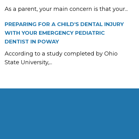
As a parent, your main concern is that your...
PREPARING FOR A CHILD’S DENTAL INJURY
WITH YOUR EMERGENCY PEDIATRIC
DENTIST IN POWAY
According to a study completed by Ohio
State University,...