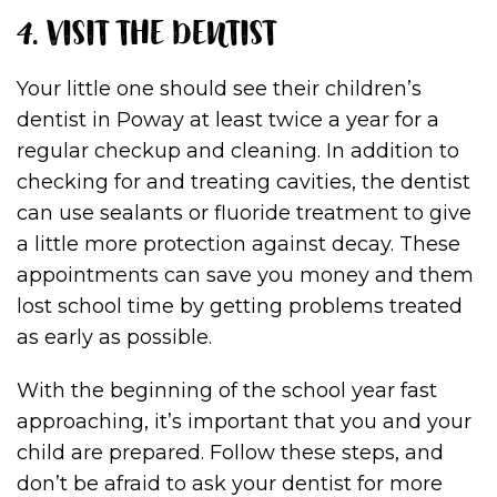
4. VISIT THE DENTIST
Your little one should see their children’s
dentist in Poway at least twice a year for a
regular checkup and cleaning. In addition to
checking for and treating cavities, the dentist
can use sealants or fluoride treatment to give
a little more protection against decay. These
appointments can save you money and them
lost school time by getting problems treated
as early as possible.
With the beginning of the school year fast
approaching, it’s important that you and your
child are prepared. Follow these steps, and
don’t be afraid to ask your dentist for more