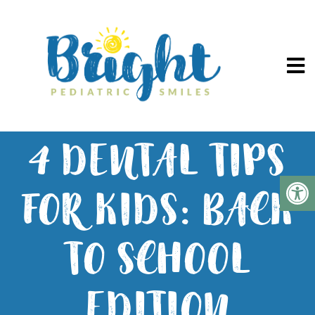
4 DENTAL TIPS
FOR KIDS: BACK
TO SCHOOL