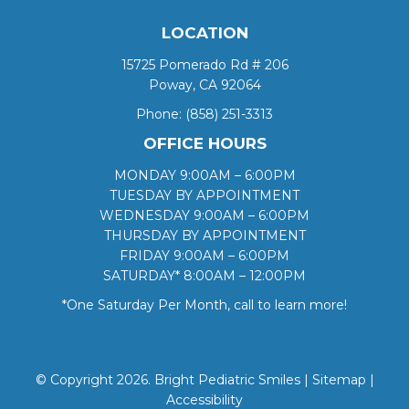
LOCATION
15725 Pomerado Rd # 206
Poway, CA 92064
Phone:
(858) 251-3313
OFFICE HOURS
MONDAY 9:00AM – 6:00PM
TUESDAY BY APPOINTMENT
WEDNESDAY 9:00AM – 6:00PM
THURSDAY BY APPOINTMENT
FRIDAY 9:00AM – 6:00PM
SATURDAY* 8:00AM – 12:00PM
*One Saturday Per Month, call to learn more!
© Copyright 2026. Bright Pediatric Smiles |
Sitemap
|
Accessibility