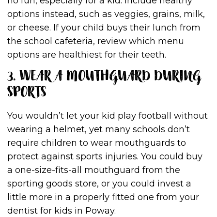
no fun, especially for a kid. Include healthy
options instead, such as veggies, grains, milk,
or cheese. If your child buys their lunch from
the school cafeteria, review which menu
options are healthiest for their teeth.
3. WEAR A MOUTHGUARD DURING
SPORTS
You wouldn’t let your kid play football without
wearing a helmet, yet many schools don’t
require children to wear mouthguards to
protect against sports injuries. You could buy
a one-size-fits-all mouthguard from the
sporting goods store, or you could invest a
little more in a properly fitted one from your
dentist for kids in Poway.