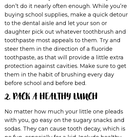
don’t do it nearly often enough. While you’re
buying school supplies, make a quick detour
to the dental aisle and let your son or
daughter pick out whatever toothbrush and
toothpaste most appeals to them. Try and
steer them in the direction of a fluoride
toothpaste, as that will provide a little extra
protection against cavities. Make sure to get
them in the habit of brushing every day
before school and before bed.
2. PACK A HEALTHY LUNCH
No matter how much your little one pleads
with you, go easy on the sugary snacks and
sodas. They can cause tooth decay, which is