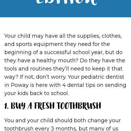
EDITION
Your child may have all the supplies, clothes,
and sports equipment they need for the
beginning of a successful school year, but do
they have a healthy mouth? Do they have the
tools and routines they’ll need to keep it that
way? If not, don’t worry. Your pediatric dentist
in Poway is here with 4 dental tips on sending
your kids back to school.
1. BUY A FRESH TOOTHBRUSH
You and your child should both change your
toothbrush every 3 months, but many of us