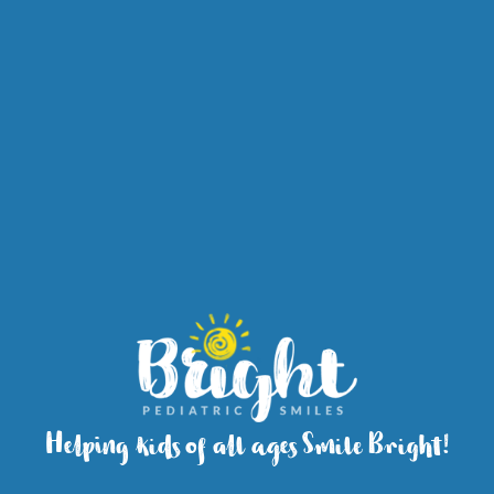
Helping kids of all ages Smile Bright!