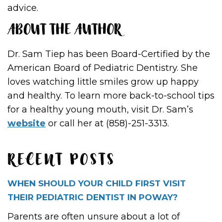
advice.
ABOUT THE AUTHOR
Dr. Sam Tiep has been Board-Certified by the
American Board of Pediatric Dentistry. She
loves watching little smiles grow up happy
and healthy. To learn more back-to-school tips
for a healthy young mouth, visit Dr. Sam’s
website
or call her at (858)-251-3313.
RECENT POSTS
WHEN SHOULD YOUR CHILD FIRST VISIT
THEIR PEDIATRIC DENTIST IN POWAY?
Parents are often unsure about a lot of