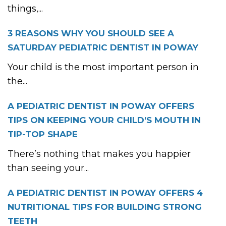
things,...
3 REASONS WHY YOU SHOULD SEE A
SATURDAY PEDIATRIC DENTIST IN POWAY
Your child is the most important person in
the...
A PEDIATRIC DENTIST IN POWAY OFFERS
TIPS ON KEEPING YOUR CHILD’S MOUTH IN
TIP-TOP SHAPE
There’s nothing that makes you happier
than seeing your...
A PEDIATRIC DENTIST IN POWAY OFFERS 4
NUTRITIONAL TIPS FOR BUILDING STRONG
TEETH